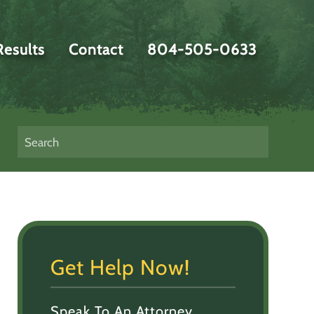
Results
Contact
804-505-0633
Get Help Now!
Speak To An Attorney