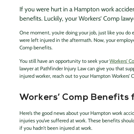
If you were hurt in a Hampton work accide
benefits. Luckily, your Workers’ Comp lawyer
One moment, you’re doing your job, just like you do
were left injured in the aftermath. Now, your employe
Comp benefits.
You still have an opportunity to seek your
Workers’ C
lawyer at Pathfinder Injury Law can give you that suppo
injured worker, reach out to your Hampton Workers’ C
Workers’ Comp Benefits
Here’s the good news about your Hampton work acci
injuries you’ve suffered at work. These benefits shoul
if you hadn’t been injured at work.