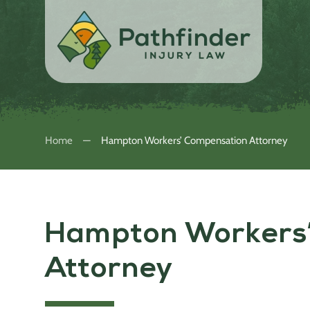
Home
Hampton Workers’ Compensation Attorney
Hampton Workers
Attorney