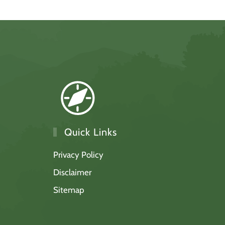
Quick Links
Privacy Policy
Disclaimer
Sitemap