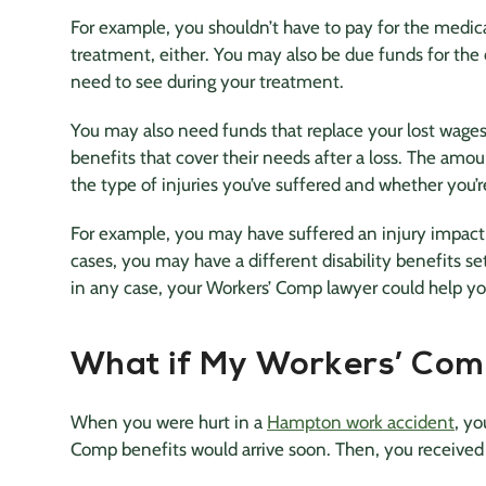
For example, you shouldn’t have to pay for the medical
treatment, either. You may also be due funds for the c
need to see during your treatment.
You may also need funds that replace your lost wages
benefits that cover their needs after a loss. The amo
the type of injuries you’ve suffered and whether you’r
For example, you may have suffered an injury impacti
cases, you may have a different disability benefits 
in any case, your Workers’ Comp lawyer could help yo
What if My Workers’ Com
When you were hurt in a
Hampton work accident
, yo
Comp benefits would arrive soon. Then, you received a