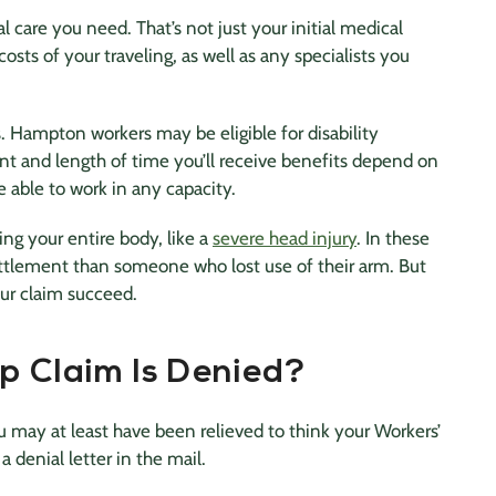
 care you need. That’s not just your initial medical
osts of your traveling, as well as any specialists you
. Hampton workers may be eligible for disability
unt and length of time you’ll receive benefits depend on
e able to work in any capacity.
ng your entire body, like a
severe head injury
. In these
settlement than someone who lost use of their arm. But
ur claim succeed.
p Claim Is Denied?
u may at least have been relieved to think your Workers’
 denial letter in the mail.