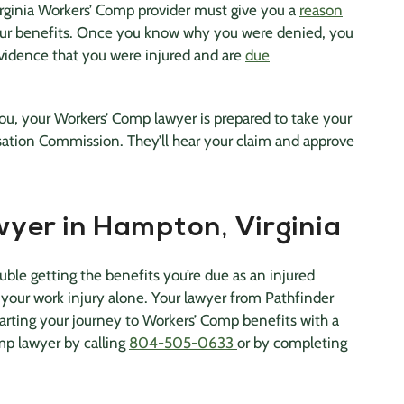
irginia Workers’ Comp provider must give you a
reason
your benefits. Once you know why you were denied, you
vidence that you were injured and are
due
you, your Workers’ Comp lawyer is prepared to take your
sation Commission. They’ll hear your claim and approve
yer in Hampton, Virginia
uble getting the benefits you’re due as an injured
 your work injury alone. Your lawyer from Pathfinder
tarting your journey to Workers’ Comp benefits with a
mp lawyer by calling
804-505-0633
or by completing