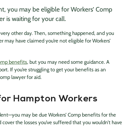
nt, you may be eligible for Workers’ Comp
 is waiting for your call.
 every other day. Then, something happened, and you
r may have claimed you’re not eligible for Workers’
omp benefits
, but you may need some guidance. A
rt. If you’re struggling to get your benefits as an
omp lawyer for aid.
 for Hampton Workers
dent—you may be due Workers’ Comp benefits for the
d cover the losses you’ve suffered that you wouldn’t have