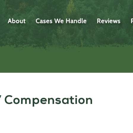
About
Cases We Handle
Reviews
’ Compensation