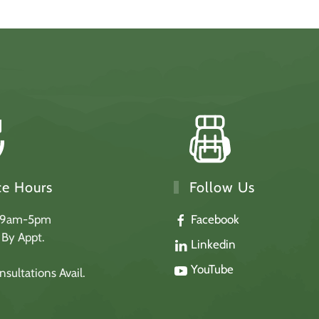
Follow Us
ce Hours
Facebook
 9am-5pm
: By Appt.
Linkedin
YouTube
sultations Avail.