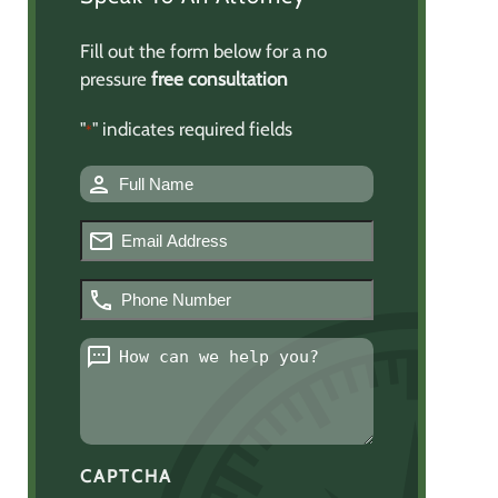
Fill out the form below for a no
pressure
free consultation
"
" indicates required fields
*
Name
*
Email
*
Phone
Number
*
Message
*
CAPTCHA