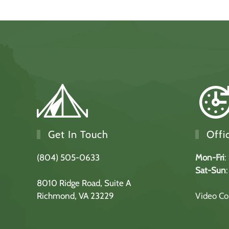
Get In Touch
Offi
(804) 505-0633
Mon-Fri
:
Sat-Sun
8010 Ridge Road,
Suite A
Richmond, VA 23229
Video Con