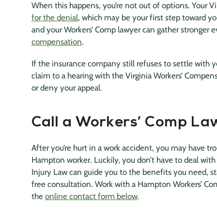
When this happens, you’re not out of options. Your V
for the denial
, which may be your first step toward 
and your Workers’ Comp lawyer can gather stronger e
compensation
.
If the insurance company still refuses to settle with 
claim to a hearing with the Virginia Workers’ Compen
or deny your appeal.
Call a Workers’ Comp Law
After you’re hurt in a work accident, you may have tro
Hampton worker. Luckily, you don’t have to deal with
Injury Law can guide you to the benefits you need, s
free consultation. Work with a Hampton Workers’ Co
the
online contact form below
.