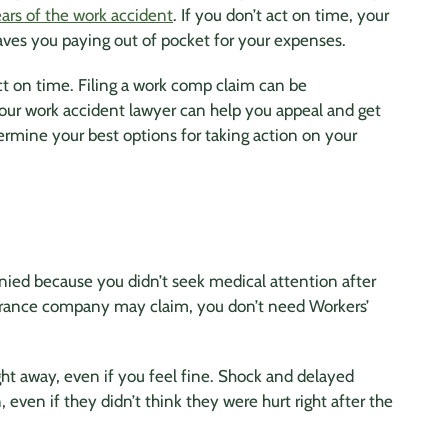
ars of the work accident
. If you don’t act on time, your
aves you paying out of pocket for your expenses.
ct on time. Filing a work comp claim can be
Your work accident lawyer can help you appeal and get
ermine your best options for taking action on your
ied because you didn’t seek medical attention after
nsurance company may claim, you don’t need Workers’
ight away, even if you feel fine. Shock and delayed
, even if they didn’t think they were hurt right after the