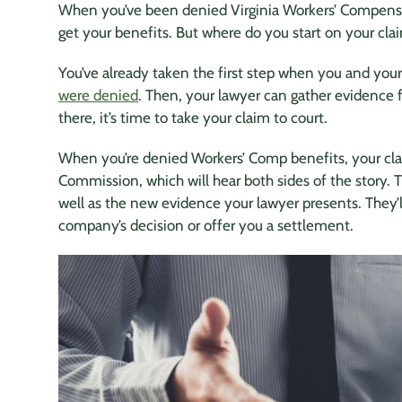
When you’ve been denied Virginia Workers’ Compensa
get your benefits. But where do you start on your cla
You’ve already taken the first step when you and your
were denied
. Then, your lawyer can gather evidence
there, it’s time to take your claim to court.
When you’re denied Workers’ Comp benefits, your cl
Commission, which will hear both sides of the story. 
well as the new evidence your lawyer presents. They’
company’s decision or offer you a settlement.