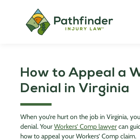
How to Appeal a 
Denial in Virginia
When you’re hurt on the job in Virginia, 
denial. Your
Workers’ Comp lawyer
can gui
how to appeal your Workers’ Comp claim.