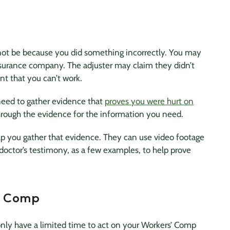
ot be because you did something incorrectly. You may
surance company. The adjuster may claim they didn’t
nt that you can’t work.
need to gather evidence that
proves you were hurt on
 through the evidence for the information you need.
elp you gather that evidence. They can use video footage
octor’s testimony, as a few examples, to help prove
s’ Comp
only have a limited time to act on your Workers’ Comp