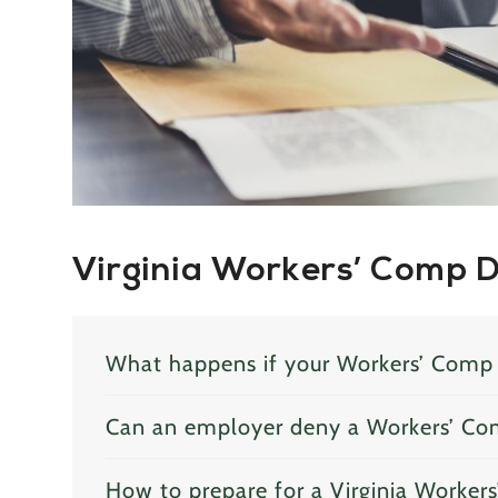
Virginia Workers’ Comp 
What happens if your Workers’ Comp 
Can an employer deny a Workers’ Co
How to prepare for a Virginia Worker