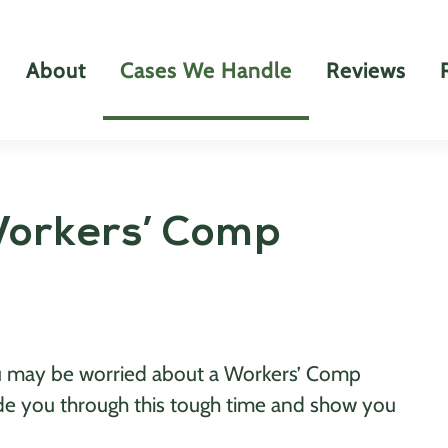
About
Cases We Handle
Reviews
Workers’ Comp
you may be worried about a Workers’ Comp
de you through this tough time and show you