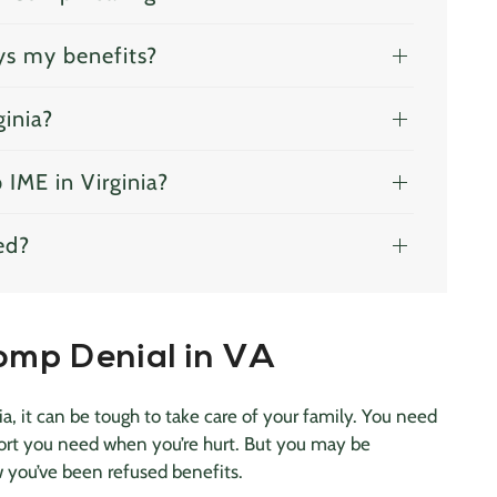
ys my benefits?
ginia?
IME in Virginia?
ed?
omp Denial in VA
, it can be tough to take care of your family. You need
port you need when you’re hurt. But you may be
w you’ve been refused benefits.