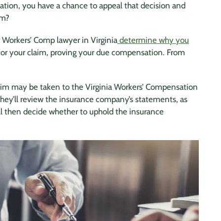
tion, you have a chance to appeal that decision and
im?
 Workers’ Comp lawyer in Virginia
determine why you
 for your claim, proving your due compensation. From
aim may be taken to the Virginia Workers’ Compensation
They’ll review the insurance company’s statements, as
ll then decide whether to uphold the insurance