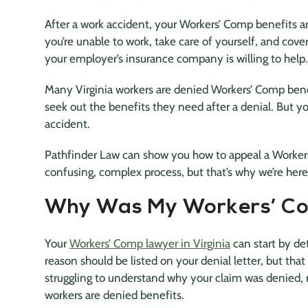
After a work accident, your Workers’ Comp benefits ar
you’re unable to work, take care of yourself, and cove
your employer’s insurance company is willing to help.
Many Virginia workers are denied Workers’ Comp bene
seek out the benefits they need after a denial. But y
accident.
Pathfinder Law can show you how to appeal a Workers
confusing, complex process, but that’s why we’re here
Why Was My Workers’ Co
Your
Workers’ Comp lawyer in Virginia
can start by d
reason should be listed on your denial letter, but that
struggling to understand why your claim was denied,
workers are denied benefits.