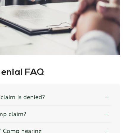
Denial FAQ
claim is denied?
mp claim?
s’ Comp hearing