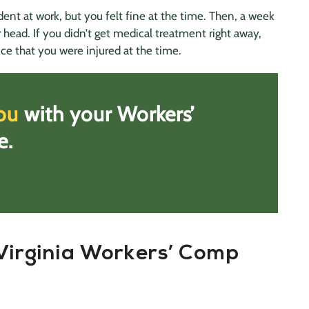
ent at work, but you felt fine at the time. Then, a week
 head. If you didn’t get medical treatment right away,
ce that you were injured at the time.
ou
with your Workers’
e.
Virginia Workers’ Comp