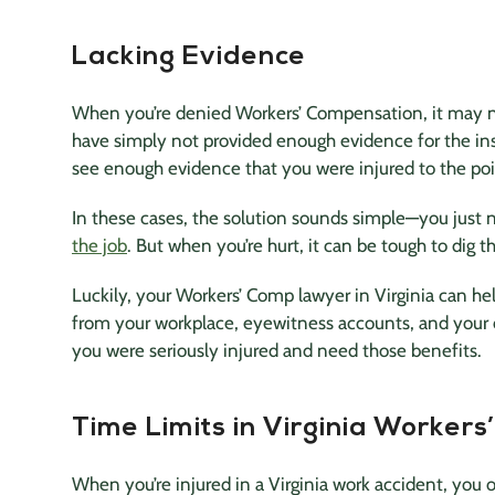
Lacking Evidence
When you’re denied Workers’ Compensation, it may n
have simply not provided enough evidence for the in
see enough evidence that you were injured to the poi
In these cases, the solution sounds simple—you just 
the job
. But when you’re hurt, it can be tough to dig
Luckily, your Workers’ Comp lawyer in Virginia can h
from your workplace, eyewitness accounts, and your d
you were seriously injured and need those benefits.
Time Limits in Virginia Worker
When you’re injured in a Virginia work accident, you 