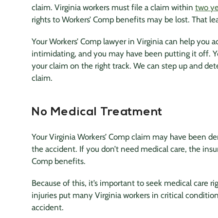
claim. Virginia workers must file a claim within
two ye
rights to Workers’ Comp benefits may be lost. That le
Your Workers’ Comp lawyer in Virginia can help you a
intimidating, and you may have been putting it off. 
your claim on the right track. We can step up and det
claim.
No Medical Treatment
Your Virginia Workers’ Comp claim may have been den
the accident. If you don’t need medical care, the i
Comp benefits.
Because of this, it’s important to seek medical care r
injuries put many Virginia workers in critical condition
accident.