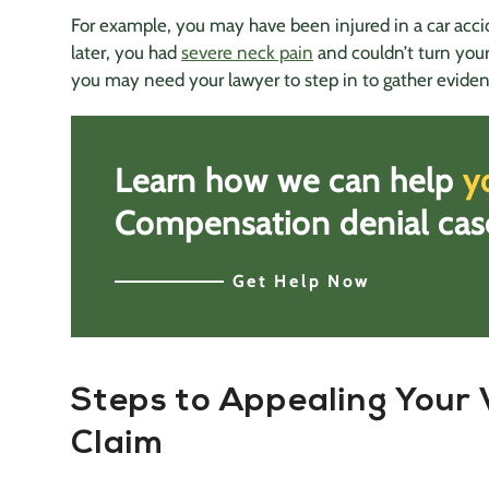
For example, you may have been injured in a car accid
later, you had
severe neck pain
and couldn’t turn your
you may need your lawyer to step in to gather eviden
Learn how we can help
y
Comp
ensation
denial cas
Get Help Now
Steps to Appealing Your 
Claim