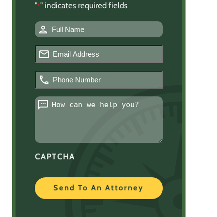
"
" indicates required fields
*
Name
*
Email
*
Phone
Number
*
Message
*
CAPTCHA