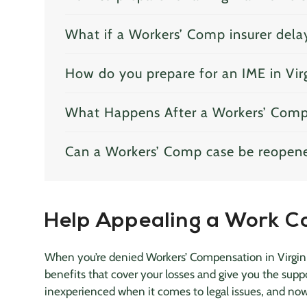
What if a Workers’ Comp insurer dela
How do you prepare for an IME in Vir
What Happens After a Workers’ Comp 
Can a Workers’ Comp case be reopen
Help Appealing a Work C
When you’re denied Workers’ Compensation in Virginia
benefits that cover your losses and give you the sup
inexperienced when it comes to legal issues, and no