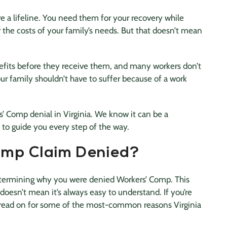
e a lifeline. You need them for your recovery while
r the costs of your family’s needs. But that doesn’t mean
fits before they receive them, and many workers don’t
our family shouldn’t have to suffer because of a work
’ Comp denial in Virginia. We know it can be a
 to guide you every step of the way.
mp Claim Denied?
etermining why you were denied Workers’ Comp. This
 doesn’t mean it’s always easy to understand. If you’re
 read on for some of the most-common reasons Virginia