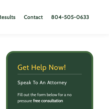
Results
Contact
804-505-0633
Get Help Now!
Speak To An Attorney
Fill out the form below for a no
pressure
free consultation