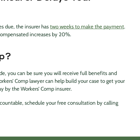
 due, the insurer has
two weeks to make the payment
.
 compensated increases by 20%.
lp?
, you can be sure you will receive full benefits and
rkers’ Comp lawyer can help build your case to get your
ay by the Workers’ Comp insurer.
ountable, schedule your free consultation by calling