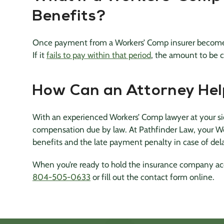
Benefits?
Once payment from a Workers’ Comp insurer becomes
If it
fails to pay within that period
, the amount to be
How Can an Attorney He
With an experienced Workers’ Comp lawyer at your side
compensation due by law. At Pathfinder Law, your Wo
benefits and the late payment penalty in case of del
When you’re ready to hold the insurance company acc
804-505-0633
or fill out the contact form online.