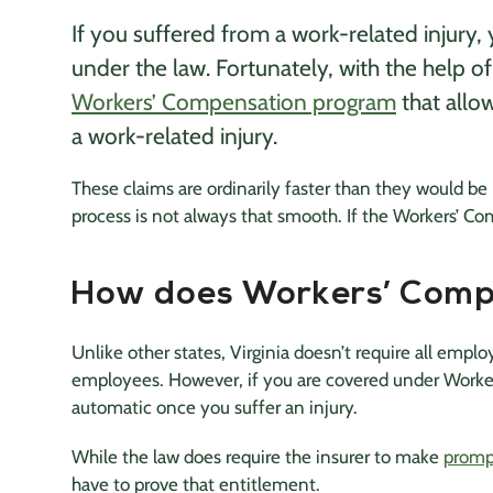
If you suffered from a work-related injury
under the law. Fortunately, with the help o
Workers’ Compensation program
that allo
a work-related injury.
These claims are ordinarily faster than they would be 
process is not always that smooth. If the Workers’ Co
How does Workers’ Comp
Unlike other states, Virginia doesn’t require all empl
employees. However, if you are covered under Worker
automatic once you suffer an injury.
While the law does require the insurer to make
promp
have to prove that entitlement.