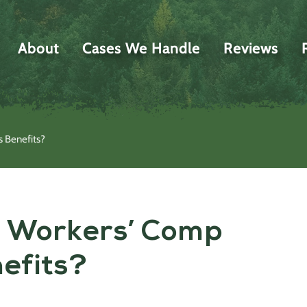
About
Cases We Handle
Reviews
s Benefits?
a Workers’ Comp
nefits?