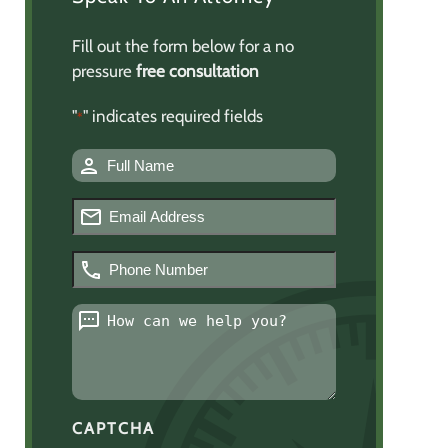
Fill out the form below for a no
pressure
free consultation
"
" indicates required fields
*
Name
*
Email
*
Phone
Number
*
Message
*
CAPTCHA