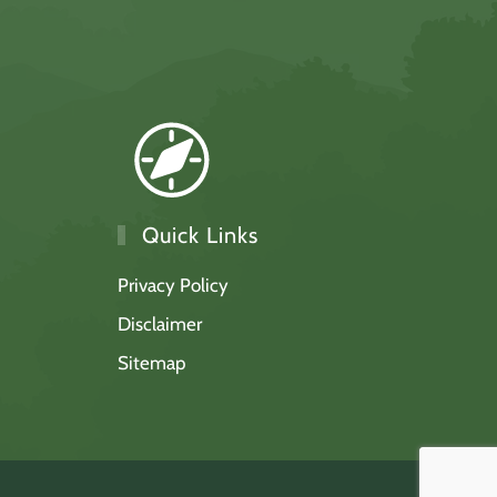
Quick Links
Privacy Policy
Disclaimer
Sitemap