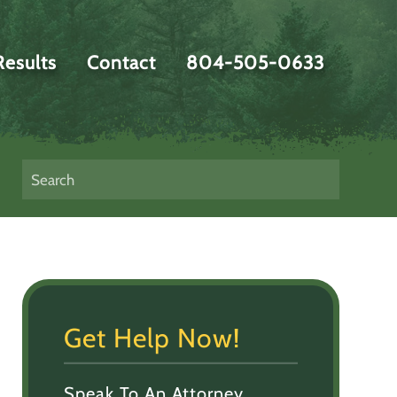
Results
Contact
804-505-0633
Get Help Now!
Speak To An Attorney