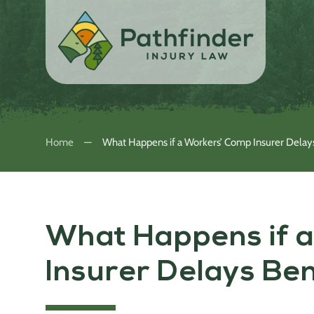
Home
What Happens if a Workers’ Comp Insurer Delay
What Happens if 
Insurer Delays Be