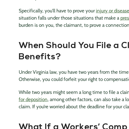
Specifically, you’ll have to prove your
injury or disea
situation falls under those situations that make a
pre
burden is on you, the claimant, to prove a connecti
When Should You File a C
Benefits?
Under Virginia law, you have two years from the time 
Otherwise, you could forfeit your right to compensat
While two years might seem a long time to file a clai
for deposition
, among other factors, can also take a l
claim. If you’re worried about the deadline for your c
What If a Workers’ Comp 