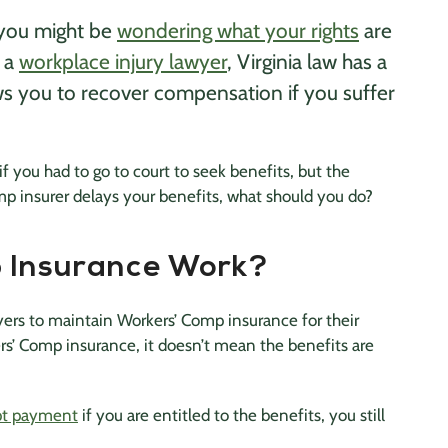
, you might be
wondering what your rights
are
f a
workplace injury lawyer
, Virginia law has a
ws you to recover compensation if you suffer
if you had to go to court to seek benefits, but the
mp insurer delays your benefits, what should you do?
 Insurance Work?
oyers to maintain Workers’ Comp insurance for their
s’ Comp insurance, it doesn’t mean the benefits are
t payment
if you are entitled to the benefits, you still