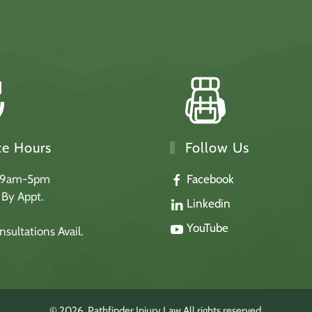
Follow Us
ce Hours
Facebook
 9am-5pm
: By Appt.
Linkedin
YouTube
sultations Avail.
©
2026
Pathfinder Injury Law.
All rights reserved.