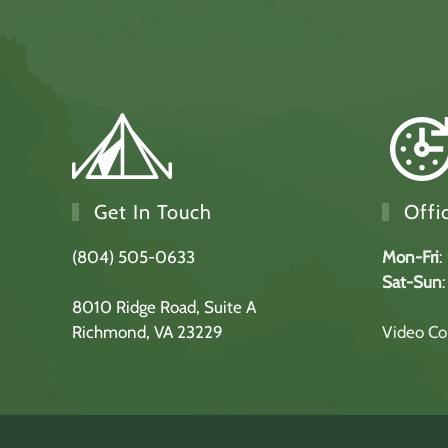
Get In Touch
Offi
(804) 505-0633
Mon-Fri
:
Sat-Sun
8010 Ridge Road,
Suite A
Richmond, VA 23229
Video Con