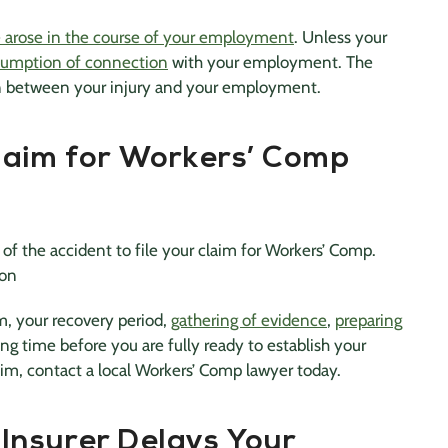
se arose in the course of your employment
. Unless your
sumption of connection
with your employment. The
on between your injury and your employment.
laim for Workers’ Comp
of the accident to file your claim for Workers’ Comp.
ion
m, your recovery period,
gathering of evidence
,
preparing
ong time before you are fully ready to establish your
laim, contact a local Workers’ Comp lawyer today.
Insurer Delays Your