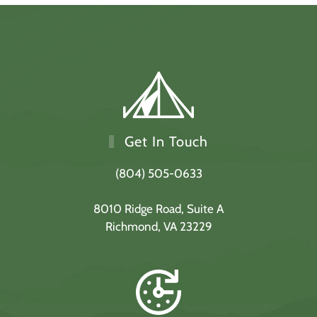
Get In Touch
(804) 505-0633
8010 Ridge Road,
Suite A
Richmond, VA 23229