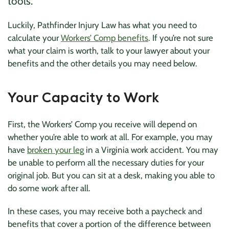
tools.
Luckily, Pathfinder Injury Law has what you need to
calculate your
Workers’ Comp benefits
. If you’re not sure
what your claim is worth, talk to your lawyer about your
benefits and the other details you may need below.
Your Capacity to Work
First, the Workers’ Comp you receive will depend on
whether you’re able to work at all. For example, you may
have
broken your leg
in a Virginia work accident. You may
be unable to perform all the necessary duties for your
original job. But you can sit at a desk, making you able to
do some work after all.
In these cases, you may receive both a paycheck and
benefits that cover a portion of the difference between