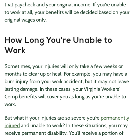
that paycheck and your original income. If you’re unable
to work at all, your benefits will be decided based on your
original wages only.
How Long You’re Unable to
Work
Sometimes, your injuries will only take a few weeks or
months to clear up or heal. For example, you may have a
burn injury from your work accident, but it may not leave
lasting damage. In these cases, your Virginia Workers’
Comp benefits will cover you as long as you’re unable to
work.
But what if your injuries are so severe you’re
permanently
injured
and unable to work? In these situations, you may
receive permanent disability. You’ll receive a portion of