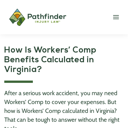
How Is Workers’ Comp
Benefits Calculated in
Virginia?
After a serious work accident, you may need
Workers’ Comp to cover your expenses. But
how is Workers’ Comp calculated in Virginia?
That can be tough to answer without the right