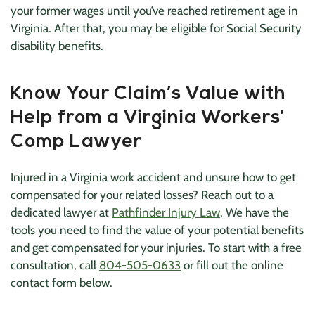
your former wages until you’ve reached retirement age in
Virginia. After that, you may be eligible for Social Security
disability benefits.
Know Your Claim’s Value with
Help from a Virginia Workers’
Comp Lawyer
Injured in a Virginia work accident and unsure how to get
compensated for your related losses? Reach out to a
dedicated lawyer at
Pathfinder Injury Law
. We have the
tools you need to find the value of your potential benefits
and get compensated for your injuries. To start with a free
consultation, call
804-505-0633
or fill out the online
contact form below.