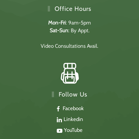
Office Hours
Mon-Fri
: 9am-5pm
Sat-Sun
: By Appt.
Video Consultations Avail.
Follow Us
Facebook
Linkedin
YouTube