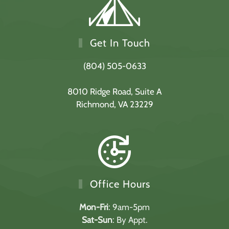
Get In Touch
(804) 505-0633
8010 Ridge Road,
Suite A
Richmond, VA 23229
Office Hours
Mon-Fri
: 9am-5pm
Sat-Sun
: By Appt.