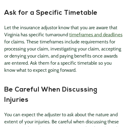
Ask for a Specific Timetable
Let the insurance adjustor know that you are aware that
Virginia has specific turnaround
timeframes and deadlines
for claims. These timeframes include requirements for
processing your claim, investigating your claim, accepting
or denying your claim, and paying benefits once awards
are entered. Ask them for a specific timetable so you
know what to expect going forward.
Be Careful When Discussing
Injuries
You can expect the adjuster to ask about the nature and
extent of your injuries. Be careful when discussing these