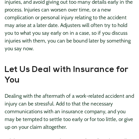
injuries, and avoid giving out too many details early in the
process. Injuries can worsen over time, or a new
complication or personal injury relating to the accident
may arise at a later date. Adjusters will often try to hold
you to what you say early on in a case, so if you discuss
injuries with them, you can be bound later by something
you say now.
Let Us Deal with Insurance for
You
Dealing with the aftermath of a work-related accident and
injury can be stressful. Add to that the necessary
communications with an insurance company, and you
may be tempted to settle too early or for too little, or give
up on your claim altogether.