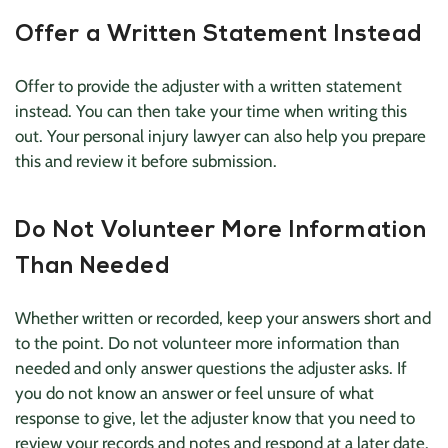
Offer a Written Statement Instead
Offer to provide the adjuster with a written statement
instead. You can then take your time when writing this
out. Your personal injury lawyer can also help you prepare
this and review it before submission.
Do Not Volunteer More Information
Than Needed
Whether written or recorded, keep your answers short and
to the point. Do not volunteer more information than
needed and only answer questions the adjuster asks. If
you do not know an answer or feel unsure of what
response to give, let the adjuster know that you need to
review your records and notes and respond at a later date.