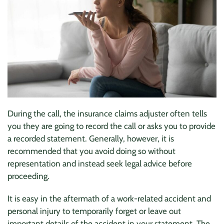
During the call, the insurance claims adjuster often tells
you they are going to record the call or asks you to provide
a recorded statement. Generally, however, it is
recommended that you avoid doing so without
representation and instead seek legal advice before
proceeding.
It is easy in the aftermath of a work-related accident and
personal injury to temporarily forget or leave out
important details of the accident in your statement. The