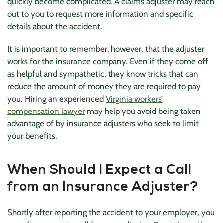
quickly become complicated. A claims adjuster may reach
out to you to request more information and specific
details about the accident.
It is important to remember, however, that the adjuster
works for the insurance company. Even if they come off
as helpful and sympathetic, they know tricks that can
reduce the amount of money they are required to pay
you. Hiring an experienced
Virginia workers’
compensation lawyer
may help you avoid being taken
advantage of by insurance adjusters who seek to limit
your benefits.
When Should I Expect a Call
from an Insurance Adjuster?
Shortly after reporting the accident to your employer, you