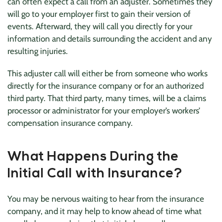
can often expect a call from an adjuster. Sometimes they
will go to your employer first to gain their version of
events. Afterward, they will call you directly for your
information and details surrounding the accident and any
resulting injuries.
This adjuster call will either be from someone who works
directly for the insurance company or for an authorized
third party. That third party, many times, will be a claims
processor or administrator for your employer’s workers’
compensation insurance company.
What Happens During the
Initial Call with Insurance?
You may be nervous waiting to hear from the insurance
company, and it may help to know ahead of time what