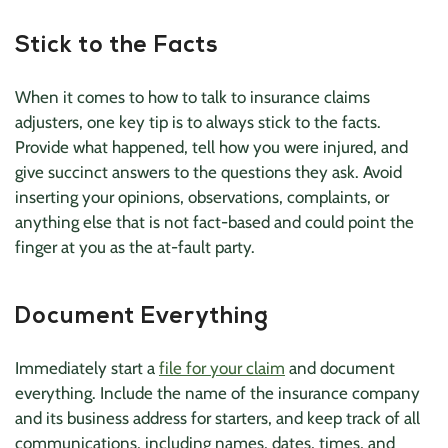
Stick to the Facts
When it comes to how to talk to insurance claims
adjusters, one key tip is to always stick to the facts.
Provide what happened, tell how you were injured, and
give succinct answers to the questions they ask. Avoid
inserting your opinions, observations, complaints, or
anything else that is not fact-based and could point the
finger at you as the at-fault party.
Document Everything
Immediately start a
file for your claim
and document
everything. Include the name of the insurance company
and its business address for starters, and keep track of all
communications, including names, dates, times, and