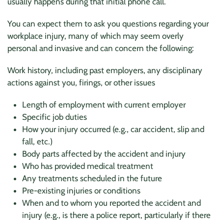
usually happens during that initial phone call.
You can expect them to ask you questions regarding your
workplace injury, many of which may seem overly
personal and invasive and can concern the following:
Work history, including past employers, any disciplinary
actions against you, firings, or other issues
Length of employment with current employer
Specific job duties
How your injury occurred (e.g., car accident, slip and
fall, etc.)
Body parts affected by the accident and injury
Who has provided medical treatment
Any treatments scheduled in the future
Pre-existing injuries or conditions
When and to whom you reported the accident and
injury (e.g., is there a police report, particularly if there