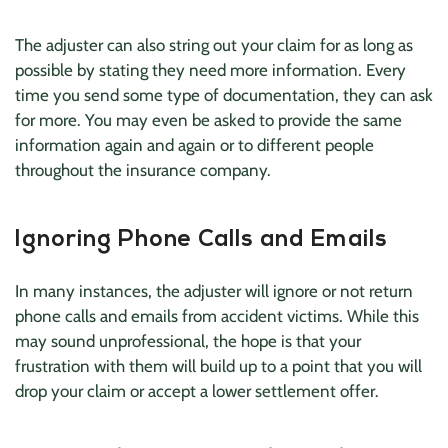
The adjuster can also string out your claim for as long as
possible by stating they need more information. Every
time you send some type of documentation, they can ask
for more. You may even be asked to provide the same
information again and again or to different people
throughout the insurance company.
Ignoring Phone Calls and Emails
In many instances, the adjuster will ignore or not return
phone calls and emails from accident victims. While this
may sound unprofessional, the hope is that your
frustration with them will build up to a point that you will
drop your claim or accept a lower settlement offer.