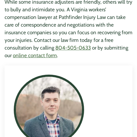
While some insurance adjusters are friendly, others will try
to bully and intimidate you. A Virginia workers’
compensation lawyer at Pathfinder Injury Law can take
care of correspondence and negotiations with the
insurance companies so you can focus on recovering from
your injuries. Contact our law firm today for a free
consultation by calling
804-505-0633
or by submitting
our
online contact form
.