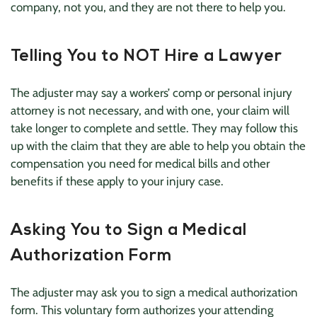
company, not you, and they are not there to help you.
Telling You to NOT Hire a Lawyer
The adjuster may say a workers’ comp or personal injury
attorney is not necessary, and with one, your claim will
take longer to complete and settle. They may follow this
up with the claim that they are able to help you obtain the
compensation you need for medical bills and other
benefits if these apply to your injury case.
Asking You to Sign a Medical
Authorization Form
The adjuster may ask you to sign a medical authorization
form. This voluntary form authorizes your attending