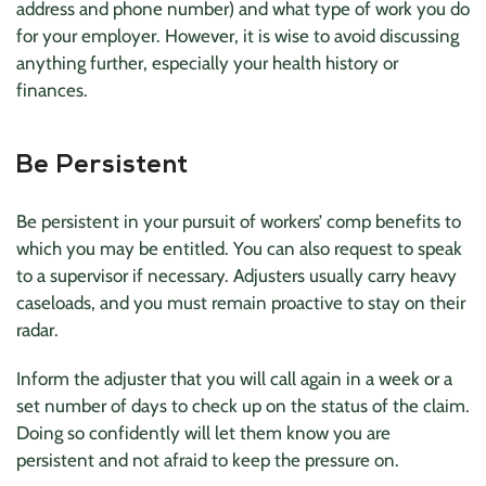
address and phone number) and what type of work you do
for your employer. However, it is wise to avoid discussing
anything further, especially your health history or
finances.
Be Persistent
Be persistent in your pursuit of workers’ comp benefits to
which you may be entitled. You can also request to speak
to a supervisor if necessary. Adjusters usually carry heavy
caseloads, and you must remain proactive to stay on their
radar.
Inform the adjuster that you will call again in a week or a
set number of days to check up on the status of the claim.
Doing so confidently will let them know you are
persistent and not afraid to keep the pressure on.