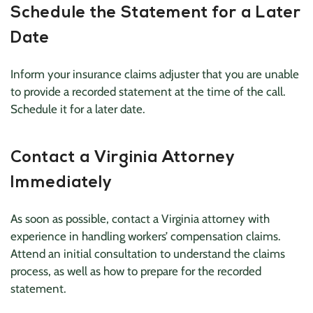
Schedule the Statement for a Later
Date
Inform your insurance claims adjuster that you are unable
to provide a recorded statement at the time of the call.
Schedule it for a later date.
Contact a Virginia Attorney
Immediately
As soon as possible, contact a Virginia attorney with
experience in handling workers’ compensation claims.
Attend an initial consultation to understand the claims
process, as well as how to prepare for the recorded
statement.