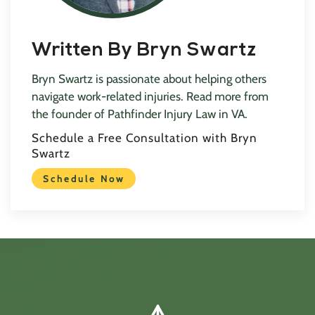
Written By Bryn Swartz
Bryn Swartz is passionate about helping others
navigate work-related injuries. Read more from
the founder of Pathfinder Injury Law in VA.
Schedule a Free Consultation with Bryn
Swartz
Schedule Now