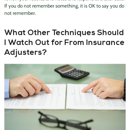
If you do not remember something, it is OK to say you do
not remember.
What Other Techniques Should
I Watch Out for From Insurance
Adjusters?