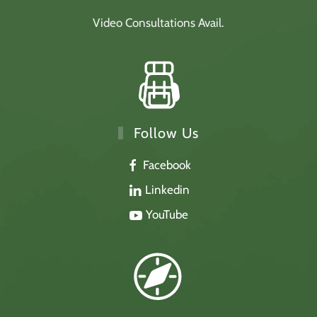
Video Consultations Avail.
Follow Us
Facebook
Linkedin
YouTube