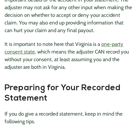
adjuster may not ask for any other input when making the
decision on whether to accept or deny your accident
claim. You may also end up providing information that
can hurt your claim and any final payout.
It is important to note here that Virginia is a
one-party
consent state
, which means the adjuster CAN record you
without your consent, at least assuming you and the
adjuster are both in Virginia.
Preparing for Your Recorded
Statement
If you do give a recorded statement, keep in mind the
following tips.