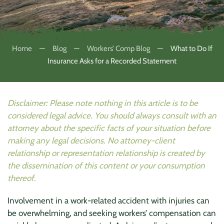
Home
Blog
Workers’ Comp Blog
What to Do If
Insurance Asks for a Recorded Statement
Disclaimer: Please note nothing in this article is to be
considered legal advice. You should always consult with an
attorney about the specific facts of your situation before
making any legal decisions. No attorney-client
relationship or representation relationship is created by
the dissemination of this content or your consumption
thereof.
Involvement in a work-related accident with injuries can
be overwhelming, and seeking workers’ compensation can