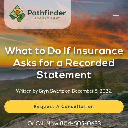
What to Do If Insurance
Asks for a Recorded
Statement
Written by
Bryn Swartz
on
December 8, 2022
.
Request A Consultation
Or Call Now
804-505-0633