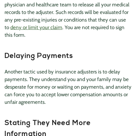
physician and healthcare team to release all your medical
records to the adjuster. Such records will be evaluated for
any pre-existing injuries or conditions that they can use
to
deny or limit your claim
. You are not required to sign
this form.
Delaying Payments
Another tactic used by insurance adjusters is to delay
payments. They understand you and your family may be
desperate for money or waiting on payments, and anxiety
can force you to accept lower compensation amounts or
unfair agreements.
Stating They Need More
Information