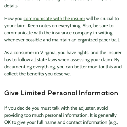
details.
How you
communicate with the insurer
will be crucial to
your claim. Keep notes on everything. Also, be sure to
communicate with the insurance company in writing
whenever possible and maintain an organized paper trail.
As a consumer in Virginia, you have rights, and the insurer
has to follow all state laws when assessing your claim. By
documenting everything, you can better monitor this and
collect the benefits you deserve.
Give Limited Personal Information
If you decide you must talk with the adjuster, avoid
providing too much personal information. It is generally
OK to give your full name and contact information (e.g.,