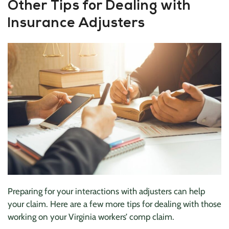
Other Tips for Dealing with
Insurance Adjusters
Preparing for your interactions with adjusters can help
your claim. Here are a few more tips for dealing with those
working on your Virginia workers’ comp claim.