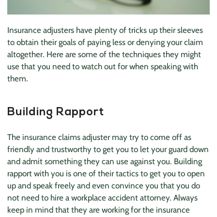
Insurance adjusters have plenty of tricks up their sleeves
to obtain their goals of paying less or denying your claim
altogether. Here are some of the techniques they might
use that you need to watch out for when speaking with
them.
Building Rapport
The insurance claims adjuster may try to come off as
friendly and trustworthy to get you to let your guard down
and admit something they can use against you. Building
rapport with you is one of their tactics to get you to open
up and speak freely and even convince you that you do
not need to hire a workplace accident attorney. Always
keep in mind that they are working for the insurance