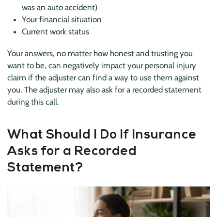
was an auto accident)
Your financial situation
Current work status
Your answers, no matter how honest and trusting you
want to be, can negatively impact your personal injury
claim if the adjuster can find a way to use them against
you. The adjuster may also ask for a recorded statement
during this call.
What Should I Do If Insurance
Asks for a Recorded
Statement?