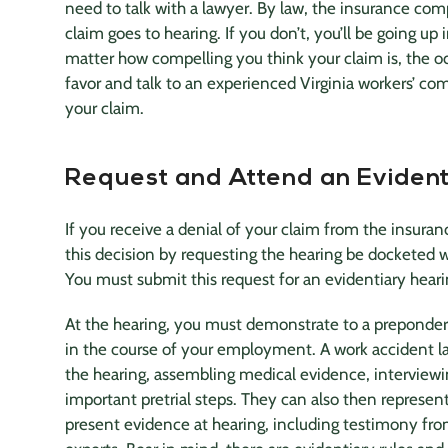
need to talk with a lawyer. By law, the
insurance co
claim goes to hearing. If you don’t, you’ll be going up 
matter how compelling you think your claim is, the odd
favor and talk to an experienced Virginia workers’ co
your claim.
Request and Attend an Evident
If you receive a denial of your claim from the
insura
this decision by requesting the hearing be docketed
You must submit this request for an evidentiary heari
At the hearing, you must demonstrate to a prepondera
in the course of your employment. A work
accident l
the hearing, assembling medical evidence, interviewi
important pretrial steps. They can also then represe
present evidence at hearing, including testimony fr