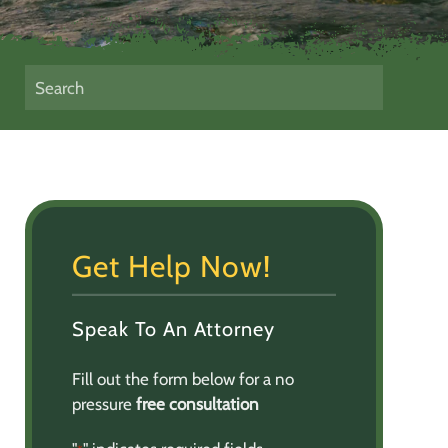
Get Help Now!
Speak To An Attorney
Fill out the form below for a no
pressure
free consultation