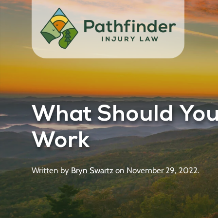
What Should You 
Work
Written by
Bryn Swartz
on
November 29, 2022
.