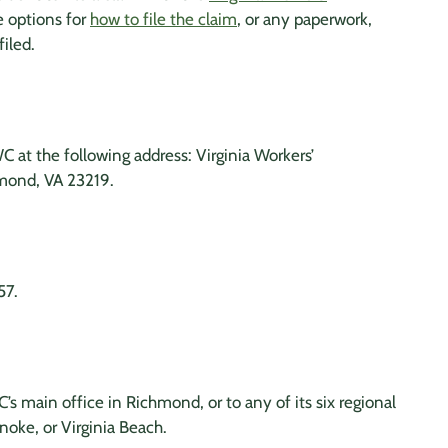
e options for
how to file the claim
, or any paperwork,
filed.
 at the following address: Virginia Workers’
mond, VA 23219.
57.
s main office in Richmond, or to any of its six regional
anoke, or Virginia Beach.