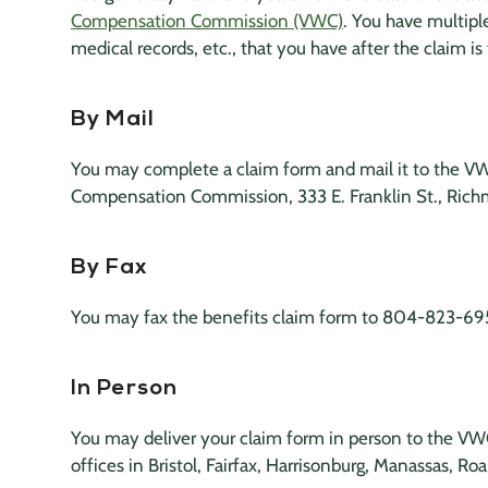
Compensation Commission (VWC)
. You have multipl
medical records
, etc., that you have after the claim is 
By Mail
You may complete a claim form and mail it to the VWC
Compensation Commission, 333 E. Franklin St., Rich
By Fax
You may fax the benefits claim form to 804-823-69
In Person
You may deliver your claim form in person to the VWC’
offices in Bristol, Fairfax, Harrisonburg, Manassas, Ro