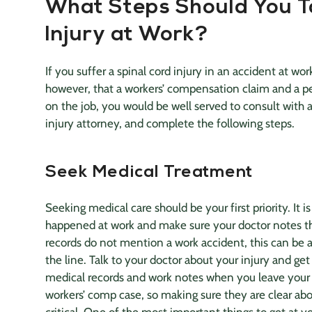
What Steps Should You T
Injury at Work?
If you suffer a
spinal cord
injury in an accident at wor
however, that a workers’ compensation claim and a
p
on the job, you would be well served to consult with 
injury attorney
, and complete the following steps.
Seek
Medical Treatment
Seeking
medical care
should be your first priority. It 
happened at work and make sure your doctor notes th
records do not mention a work accident, this can be
the line. Talk to your doctor about your injury and get
medical records
and work notes when you leave your
workers’ comp case, so making sure they are clear abo