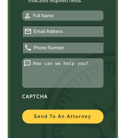
"
" indicates required fields
*
Name
*
Email
*
Phone
Number
*
Message
*
CAPTCHA