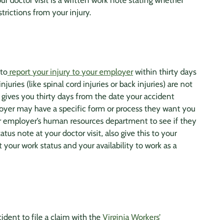
ur doctor visit is a written work note stating whether
trictions from your injury.
 to
report your injury to your employer
within thirty days
njuries (like
spinal cord
injuries or
back injuries
) are not
 gives you thirty days from the date your accident
loyer may have a specific form or process they want you
ur employer’s human resources department to see if they
us note at your doctor visit, also give this to your
your work status and your availability to work as a
ident to file a claim with the
Virginia Workers’