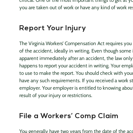
critical. One of the most important things to get at yo
you are taken out of work or have any kind of work res
Report Your Injury
The Virginia Workers’ Compensation Act requires you
of the accident, ideally in writing. Even though some i
apparent immediately after an accident, the law only
happens to report your accident in writing. Your emp
to use to make the report. You should check with yo
have any such requirements. If you received a work stat
employer. Your employer is entitled to knowing about 
result of your injury or restrictions.
File a Workers’ Comp Claim
You generally have two years from the date of the acc