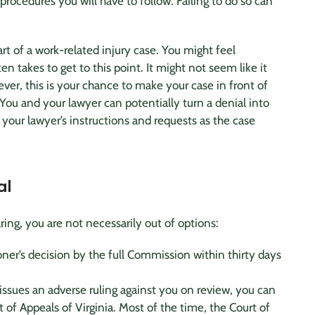
 procedures you will have to follow. Failing to do so can
rt of a work-related
injury case
. You might feel
n takes to get to this point. It might not seem like it
ver, this is your chance to make your case in front of
ou and your lawyer can potentially turn a denial into
your lawyer’s instructions and requests as the case
al
ing, you are not necessarily out of options:
er’s decision by the full Commission within thirty days
issues an adverse ruling against you on review, you can
 of Appeals of Virginia. Most of the time, the Court of