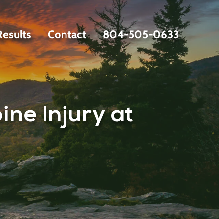
Results
Contact
804-505-0633
ne Injury at