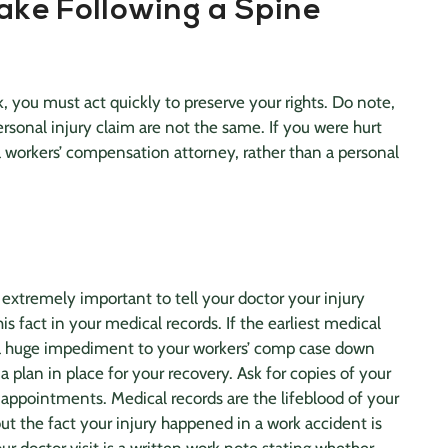
ake Following a Spine
k, you must act quickly to preserve your rights. Do note,
ersonal injury claim
are not the same. If you were hurt
a workers’ compensation attorney, rather than a
personal
is extremely important to tell your doctor your injury
is fact in your
medical records
. If the earliest medical
 a huge impediment to your workers’ comp case down
 a plan in place for your recovery. Ask for copies of your
 appointments.
Medical records
are the lifeblood of your
ut the fact your injury happened in a work accident is