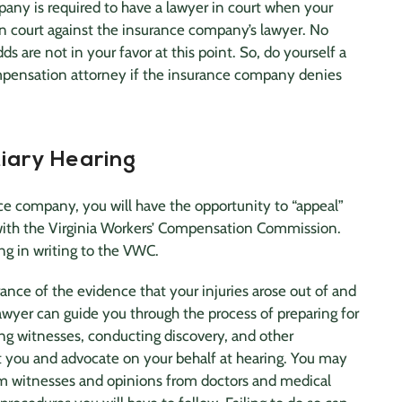
mpany
is required to have a lawyer in court when your
in court against the
insurance company
’s lawyer. No
s are not in your favor at this point. So, do yourself a
mpensation attorney if the
insurance company
denies
iary Hearing
nce company
, you will have the opportunity to “appeal”
 with the Virginia Workers’ Compensation Commission.
ng in writing to the VWC.
nce of the evidence that your injuries arose out of and
awyer
can guide you through the process of preparing for
ng witnesses, conducting discovery, and other
nt you and advocate on your behalf at hearing. You may
om witnesses and opinions from doctors and
medical