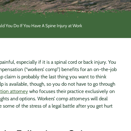
d You Do If You Have A Spine Injury at Work
inful, especially if it is a
spinal cord
or
back injury
. You
compensation (“workers’ comp”) benefits for an on-the-job
p claim is probably the last thing you want to think
lp is available, though, so you do not have to go through
tion attorney
who focuses their practice exclusively on
ghts and options. Workers’ comp attorneys will deal
 some of the stress of a legal battle after you get hurt