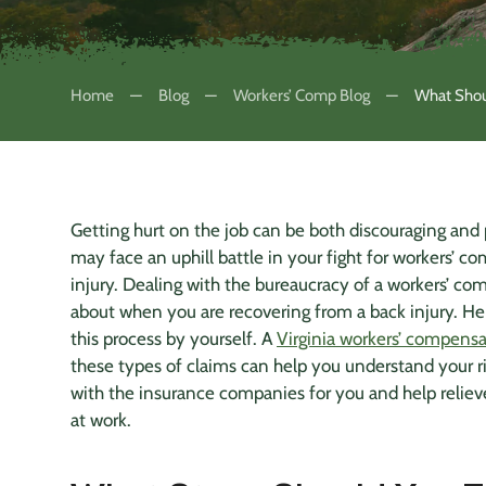
Home
Blog
Workers’ Comp Blog
What Shoul
Getting hurt on the job can be both discouraging and pa
may face an uphill battle in your fight for workers’ 
injury. Dealing with the bureaucracy of a workers’ com
about when you are recovering from a
back injury
. He
this process by yourself. A
Virginia workers’ compensa
these types of claims can help you understand your ri
with the
insurance companies
for you and help relieve
at work.