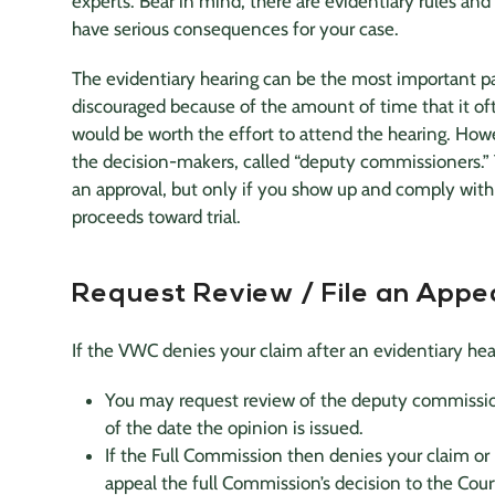
experts
. Bear in mind, there are evidentiary rules and
have serious consequences for your case.
The evidentiary hearing can be the most important pa
discouraged because of the amount of time that it ofte
would be worth the effort to attend the hearing. Howe
the decision-makers, called “deputy commissioners.” Y
an approval, but only if you show up and comply with 
proceeds toward trial.
Request Review / File an Appe
If the VWC denies your claim after an evidentiary hear
You may request review of the deputy commission
of the date the opinion is issued.
If the Full Commission then denies your claim or 
appeal the full Commission’s decision to the Court