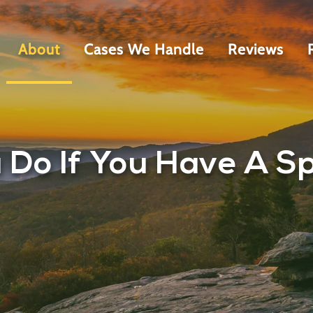
About
Cases We Handle
Reviews
Do If You Have A Spi