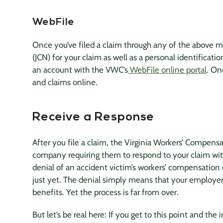
WebFile
Once you’ve filed a claim through any of the above m
(JCN) for your claim as well as a personal identifica
an account with the VWC’s
WebFile online portal
. On
and claims online.
Receive a Response
After you file a claim, the Virginia Workers’ Compens
company
requiring them to respond to your claim with
denial of an
accident victim
’s workers’ compensation 
just yet. The denial simply means that your employer
benefits. Yet the process is far from over.
But let’s be real here: If you get to this point and the