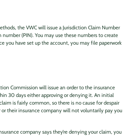
ethods, the VWC will issue a Jurisdiction Claim Number
tion number (PIN). You may use these numbers to create
ce you have set up the account, you may file paperwork
ation Commission will issue an order to the
insurance
in 30 days either approving or denying it. An initial
claim is fairly common, so there is no cause for despair
 or their
insurance company
will not voluntarily pay you
insurance company
says they’re denying your claim, you